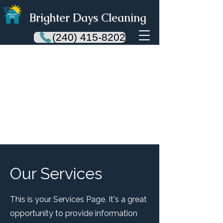
Brighter Days Cleaning
(240) 415-8202
Our Services
This is your Services Page. It's a great
opportunity to provide information