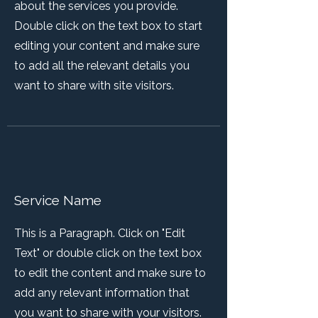
about the services you provide.
Double click on the text box to start
editing your content and make sure
to add all the relevant details you
want to share with site visitors.
Service Name
This is a Paragraph. Click on "Edit
Text" or double click on the text box
to edit the content and make sure to
add any relevant information that
you want to share with your visitors.