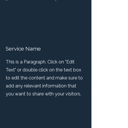
Service Name
This is a Paragraph. Click on "Edit
Text" or double click on the text box
to edit the content and make sure to
add any relevant information that
you want to share with your visitors.