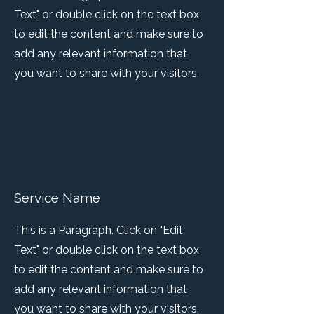
Text" or double click on the text box
to edit the content and make sure to
add any relevant information that
you want to share with your visitors.
Service Name
This is a Paragraph. Click on "Edit
Text" or double click on the text box
to edit the content and make sure to
add any relevant information that
you want to share with your visitors.