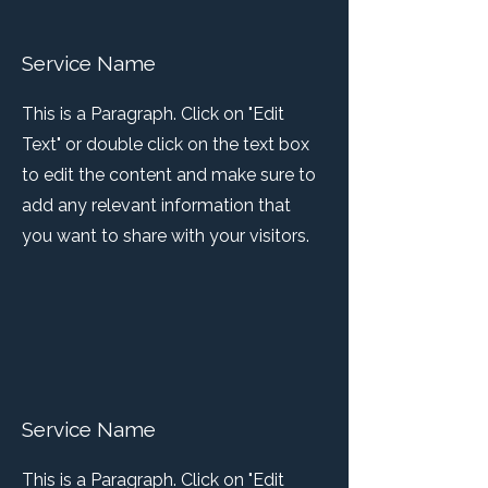
Service Name
This is a Paragraph. Click on "Edit
Text" or double click on the text box
to edit the content and make sure to
add any relevant information that
you want to share with your visitors.
Service Name
This is a Paragraph. Click on "Edit