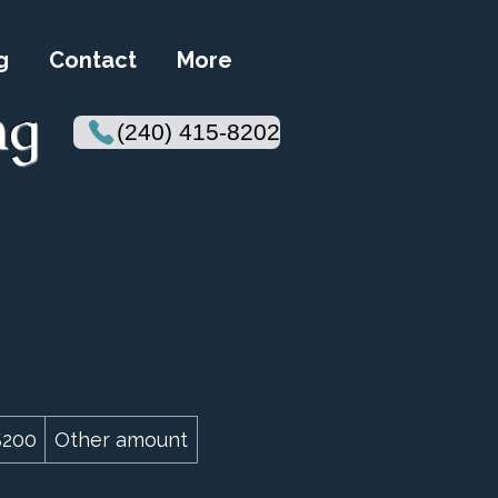
g
Contact
More
ng
(240) 415-8202
$200
Other amount