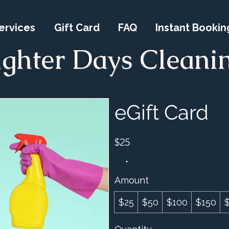
ervices
Gift Card
FAQ
Instant Bookin
ighter Days Cleani
eGift Card
$25
Amount
$25
$50
$100
$150