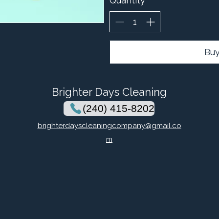
Quantity
Bu
Brighter Days Cleaning
(240) 415-8202
brighterdayscleaningcompany@gmail.co
m