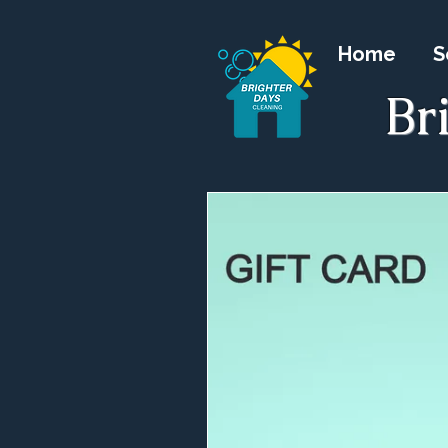
Home
S
Br